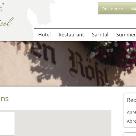
Residence
Mo
Hotel
Restaurant
Sarntal
Summer
ons
Req
Anr
Abr