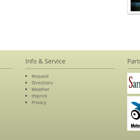
Info & Service
Part
Request
Directions
Weather
Imprint
Privacy