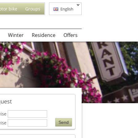
tor bike
Groups
English
Winter
Residence
Offers
uest
eise
eise