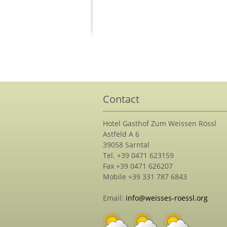
Contact
Hotel Gasthof Zum Weissen Rössl
Astfeld A 6
39058 Sarntal
Tel. +39 0471 623159
Fax +39 0471 626207
Mobile +39 331 787 6843
Email:
info@weisses-roessl.org