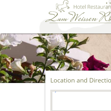
Location and Directi