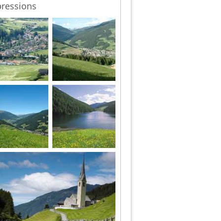
ressions