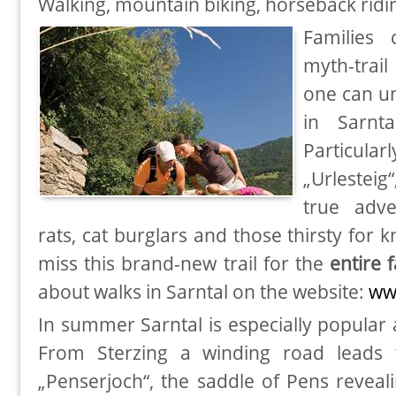
Walking, mountain biking, horseback ri
Families 
myth-trai
one can un
in Sarnt
Particular
„Urlesteig
true adve
rats, cat burglars and those thirsty for 
miss this brand-new trail for the
entire 
about walks in Sarntal on the website:
ww
In summer Sarntal is especially popula
From Sterzing a winding road leads 
„Penserjoch“, the saddle of Pens reveal