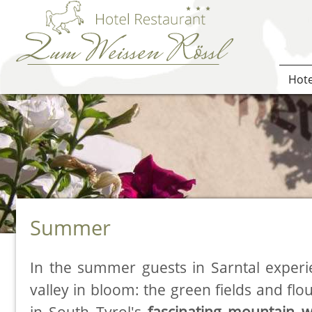
Hote
Summer
In the summer guests in Sarntal experi
valley in bloom: the green fields and fl
in South Tyrol's
fascinating mountain w